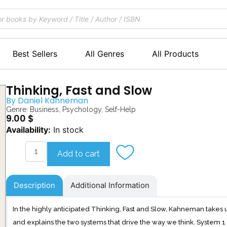
Best Sellers
All Genres
All Products
Thinking, Fast and Slow
By
Daniel Kahneman
Genre:
Business
,
Psychology
,
Self-Help
9.00
$
Thinking,
Availability:
In stock
Fast
and
Add to cart
Slow
quantity
Description
Additional Information
In the highly anticipated Thinking, Fast and Slow, Kahneman takes 
and explains the two systems that drive the way we think. System 1 is