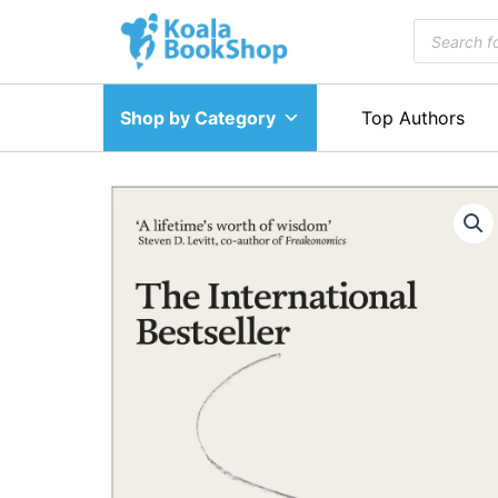
Skip
Products
to
search
content
Shop by Category
Top Authors