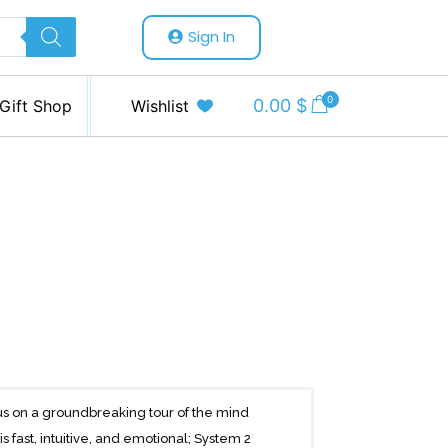
Sign In
0
0.00
$
Gift Shop
Wishlist
us on a groundbreaking tour of the mind
 fast, intuitive, and emotional; System 2