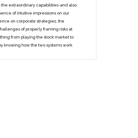
the extraordinary capabilities-and also
luence of intuitive impressions on our
ence on corporate strategies, the
challenges of properly framing risks at
thing from playing the stock market to
 by knowing how the two systems work
, Kahneman reveals where we can and
low thinking. He offers practical and
ess and our personal lives-and how we
at often get us into trouble. Thinking,