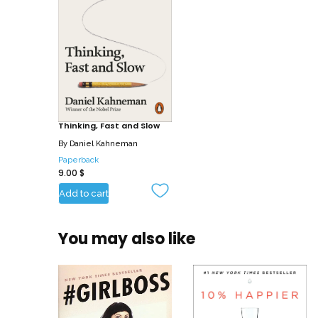
Thinking, Fast and Slow
By
Daniel Kahneman
Paperback
9.00
$
Add to cart
You may also like