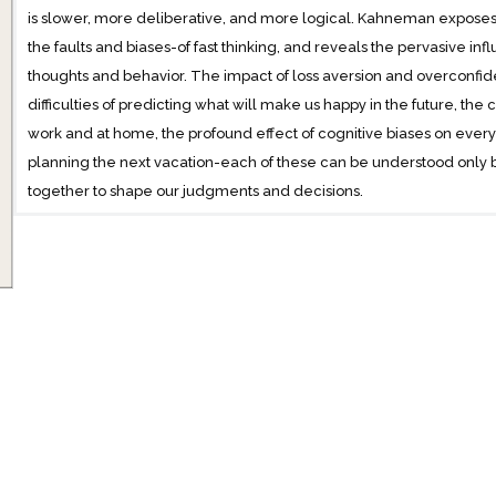
is slower, more deliberative, and more logical. Kahneman exposes 
the faults and biases-of fast thinking, and reveals the pervasive inf
thoughts and behavior. The impact of loss aversion and overconfid
difficulties of predicting what will make us happy in the future, the 
work and at home, the profound effect of cognitive biases on every
planning the next vacation-each of these can be understood only
together to shape our judgments and decisions.
Engaging the reader in a lively conversation about how we think
cannot trust our intuitions and how we can tap into the benefits of s
enlightening insights into how choices are made in both our busin
can use different techniques to guard against the mental glitches th
Fast and Slow will transform the way you think about thinking.