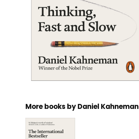
More books by
Daniel Kahneman