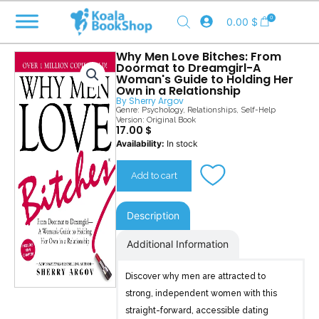
Skip
0
0.00
$
to
content
Why Men Love Bitches: From
Doormat to Dreamgirl-A
Woman's Guide to Holding Her
Own in a Relationship
By
Sherry Argov
Genre:
Psychology
,
Relationships
,
Self-Help
Version: Original Book
17.00
$
Why
Availability:
In stock
Men
Love
Add to cart
Bitches
quantity
Description
Additional Information
Discover why men are attracted to
strong, independent women with this
straight-forward, accessible dating