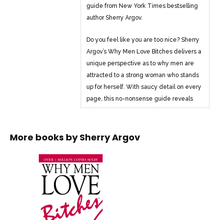
guide from New York Times bestselling
author Sherry Argov.
Do you feel like you are too nice? Sherry
Argov’s Why Men Love Bitches delivers a
unique perspective as to why men are
attracted to a strong woman who stands
up for herself. With saucy detail on every
page, this no-nonsense guide reveals
why a strong woman is much more
desirable than a “yes woman” who
routinely sacrifices herself. The author
More books by
Sherry Argov
provides compelling answers to the
tough questions women often ask:
-Why are men so romantic in the
beginning and why do they change?
-Why do men take nice girls for
granted?