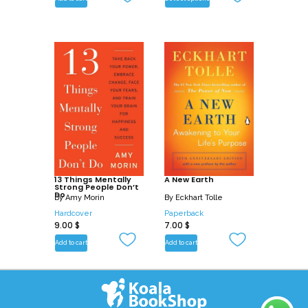
13 Things Mentally
A New Earth
Strong People Don’t
Do
By
Amy Morin
By
Eckhart Tolle
Hardcover
Paperback
9.00
$
7.00
$
Add to cart
Add to cart