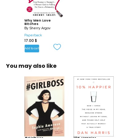
-Why does a man respect a woman
when she stands up for herself?
Why Men Love
Bitches
Full of advice, hilarious real-life
By
Sherry Argov
relationship scenarios, “she says/he
Paperback
17.00
$
thinks” tables, and the author’s unique
“Attraction Principles,” Why Men Love
Add to cart
Bitches gives you bottom-line answers. It
helps you know who you are, stand your
You may also like
ground, and relate to men on a whole
new level. Once you’ve discovered the
feisty attitude men find so magnetic,
you’ll not only increase the romantic
chemistry-you’?ll gain your man’s love
and respect with far less effort.