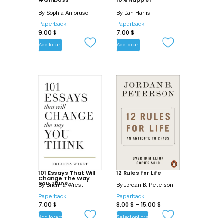
#Girlboss
10% Happier
By
Sophia Amoruso
By
Dan Harris
Paperback
Paperback
9.00
$
7.00
$
Add to cart
Add to cart
101 Essays That Will
12 Rules for Life
Change The Way
You Think
By
Brianna Wiest
By
Jordan B. Peterson
Paperback
Paperback
7.00
$
8.00
$
–
15.00
$
Add to cart
Select options