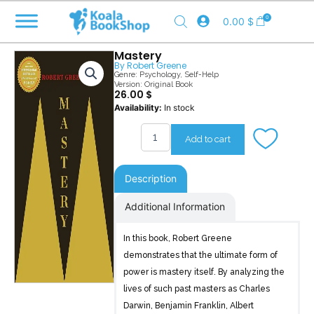
Skip
0
0.00
$
to
content
Mastery
By
Robert Greene
Genre:
Psychology
,
Self-Help
Version: Original Book
26.00
$
Mastery
Availability:
In stock
quantity
Add to cart
Description
Additional Information
In this book, Robert Greene
demonstrates that the ultimate form of
power is mastery itself. By analyzing the
lives of such past masters as Charles
Darwin, Benjamin Franklin, Albert