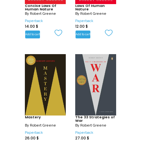
Concise Laws Of
Laws Of Human
Human Nature
Nature
By
Robert Greene
By
Robert Greene
Paperback
Paperback
14.00
$
12.00
$
Add to cart
Add to cart
Mastery
The 33 Strategies of
War
By
Robert Greene
By
Robert Greene
Paperback
Paperback
26.00
$
27.00
$