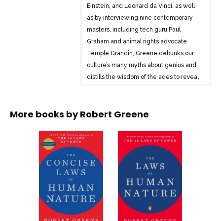
Einstein, and Leonard da Vinci, as well
as by interviewing nine contemporary
masters, including tech guru Paul
Graham and animal rights advocate
Temple Grandin, Greene debunks our
culture’s many myths about genius and
distills the wisdom of the ages to reveal
the secret to greatness. With this
seminal text as a guide, readers will
More books by
Robert Greene
learn how to unlock the passion within
and become masters.