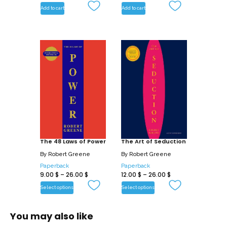
Add to cart
Add to cart
The 48 Laws of Power
The Art of Seduction
By
Robert Greene
By
Robert Greene
Paperback
Paperback
9.00
$
–
26.00
$
12.00
$
–
26.00
$
Select options
Select options
You may also like