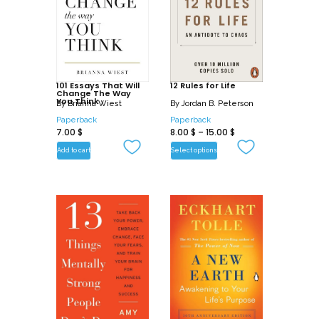
101 Essays That Will
12 Rules for Life
Change The Way
You Think
By
Brianna Wiest
By
Jordan B. Peterson
Paperback
Paperback
7.00
$
8.00
$
–
15.00
$
Add to cart
Select options