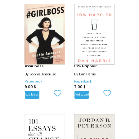
#Girlboss
10% Happier
By
Sophia Amoruso
By
Dan Harris
Paperback
Paperback
9.00
$
7.00
$
Add to cart
Add to cart