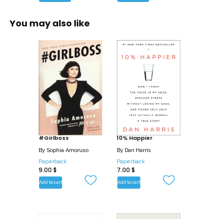
You may also like
#Girlboss
10% Happier
By
Sophia Amoruso
By
Dan Harris
Paperback
Paperback
9.00
$
7.00
$
Add to cart
Add to cart