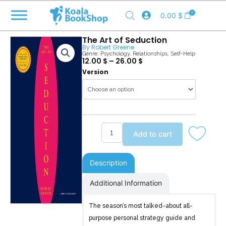
Skip
0
0.00
$
to
content
The Art of Seduction
By
Robert Greene
Genre:
Psychology
,
Relationships
,
Self-Help
12.00
$
–
26.00
$
The
Version
Art
of
Seduction
quantity
Add to cart
Description
Additional Information
The season’s most talked-about all-
purpose personal strategy guide and