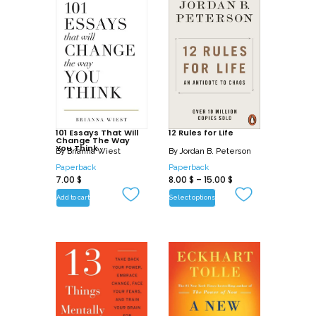
101 Essays That Will
12 Rules for Life
Change The Way
You Think
By
Brianna Wiest
By
Jordan B. Peterson
Paperback
Paperback
7.00
$
8.00
$
–
15.00
$
Add to cart
Select options