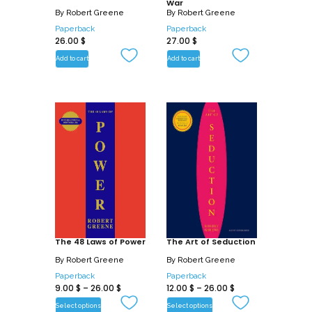
War
By
Robert Greene
By
Robert Greene
Paperback
Paperback
26.00
$
27.00
$
Add to cart
Add to cart
The 48 Laws of Power
The Art of Seduction
By
Robert Greene
By
Robert Greene
Paperback
Paperback
9.00
$
–
26.00
$
12.00
$
–
26.00
$
Select options
Select options