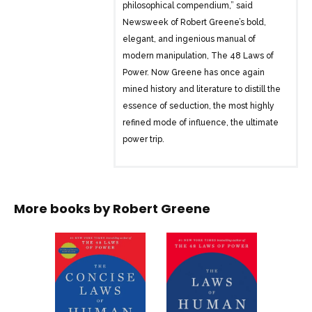
philosophical compendium,” said
Newsweek of Robert Greene’s bold,
elegant, and ingenious manual of
modern manipulation, The 48 Laws of
Power. Now Greene has once again
mined history and literature to distill the
essence of seduction, the most highly
refined mode of influence, the ultimate
power trip.
The Art of Seduction is a masterful
synthesis of the work of thinkers such as
Freud, Ovid, Kierkegaard, and Einstein,
More books by
Robert Greene
as well as the achievements of the
greatest seducers throughout history.
From Cleopatra to John F. Kennedy, from
Andy Warhol to Josephine Bonaparte,
The Art of Seduction gets to the heart of
the character of the seducer and his or